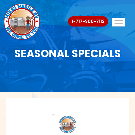
1-717-900-7112
SEASONAL SPECIALS