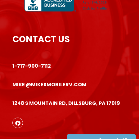
CONTACT US
1-717-900-7112
MIKE @MIKESMOBILERV.COM
1248 S MOUNTAIN RD, DILLSBURG, PA 17019