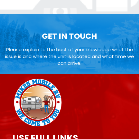
GET IN TOUCH
Please explain to the best of your knowledge what the
issue is and where the unit is located and what time we
can arrive.
USE FULL LINKS