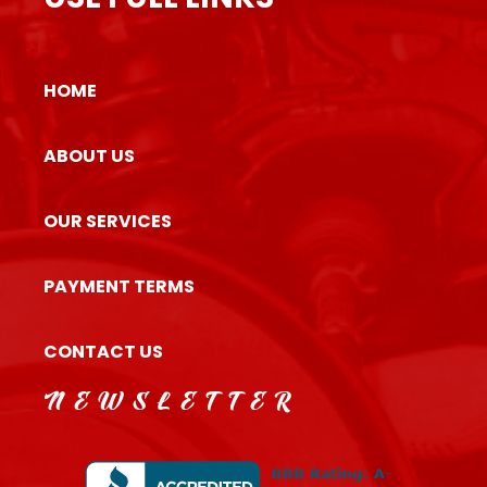
HOME
ABOUT US
OUR SERVICES
PAYMENT TERMS
CONTACT US
NEWSLETTER