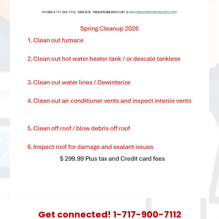
Get connected! 1-717-900-7112