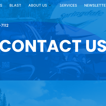
LS
BLAST
ABOUT US
SERVICES
NEWSLETTER
-7112
CONTACT U