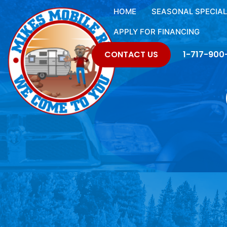
HOME
SEASONAL SPECIA
APPLY FOR FINANCING
CONTACT US
1-717-900