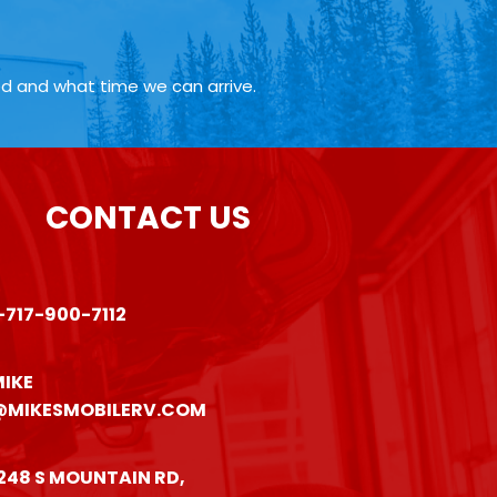
ed and what time we can arrive.
CONTACT US
-717-900-7112
IKE
@MIKESMOBILERV.COM
248 S MOUNTAIN RD,