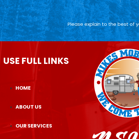
Please explain to the best of 
USE FULL LINKS
HOME
ABOUT US
OUR SERVICES