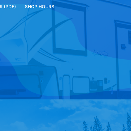
 (PDF)
SHOP HOURS
S