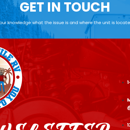
GET IN TOUCH
your knowledge what the issue is and where the unit is locat
1
M
1